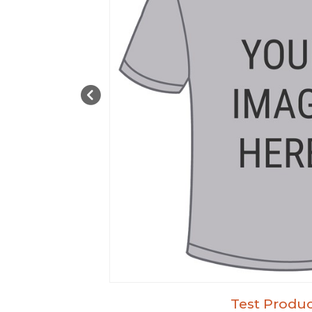
Test Produc