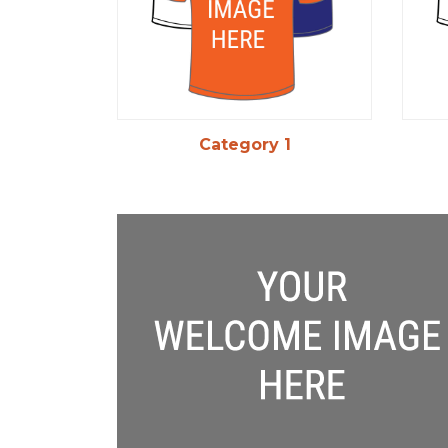
Category 1