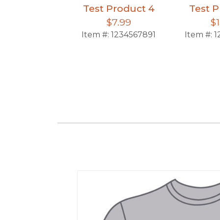
Test Product 4
Test P
$7.99
$1
Item #:
1234567891
Item #:
1