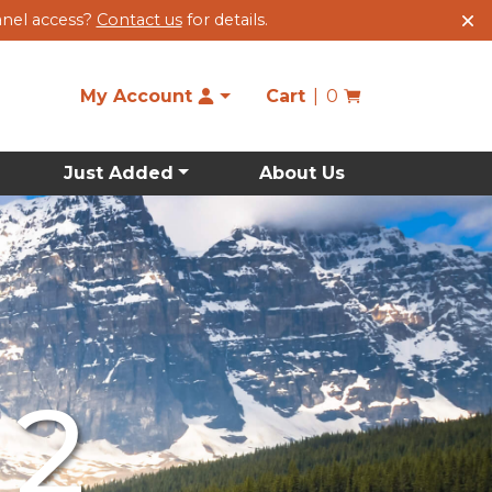
anel access?
Contact us
for details.
My Account
Cart
0
Just Added
About Us
 2