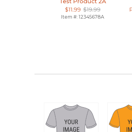
Product 5
Test Product 2A
15.99
$11.99
$19.99
12345678912
Item #:
12345678A