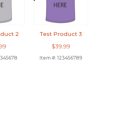
oduct 2
Test Product 3
.99
$39.99
2345678
Item #:
123456789