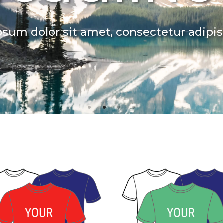
sum dolor sit amet, consectetur adipisc