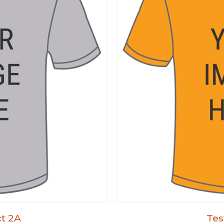
t 2A
Tes