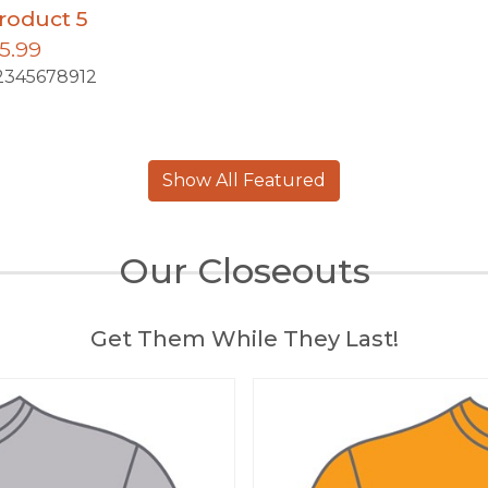
roduct 5
5.99
2345678912
Show All Featured
Our Closeouts
Get Them While They Last!