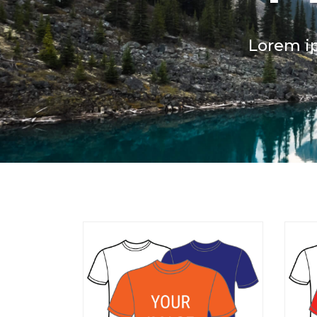
Lorem ip