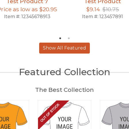
Test Product 7
Test Product
Price as low as
$20.95
$9.14
$10.75
Item #:
12345678913
Item #:
123457891
Show All Featured
Featured Collection
The Best Collection