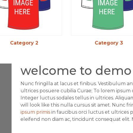
Category 2
Category 3
welcome to demo 
Nunc fringilla at lacus et finibus. Vestibulum an
ultrices posuere cubilia Curae; To lorem ipsum d
Integer luctus sodales tellus in ultrices. Aliqu
will look like this nulla cursus sit amet. Nunc fr
ipsum primis
in faucibus orci luctus et ultrices 
eleifend non diam ac, tincidunt consequat elit.