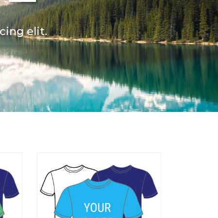
ing elit.