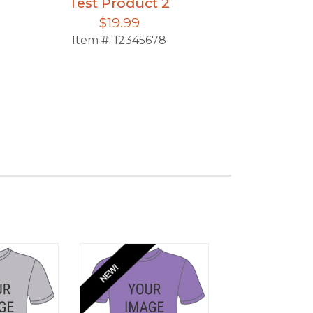
Test Product 2
Test Pro
$19.99
$39.
Item #:
12345678
Item #:
123