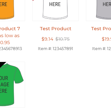
roduct 7
Test Product
Test Pr
as low as
$9.14
$10.75
$19
0.95
2345678913
Item #:
123457891
Item #:
1