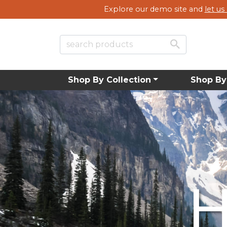
Explore our demo site and
let u
Shop By Collection
Shop By
New Su
New Su
New Su
H