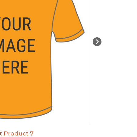
t Product 7