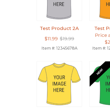
Test Product 2A
Test P
Price 
$11.99
$19.99
$2
Item #:
12345678A
Item #:
1