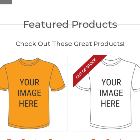
Featured Products
Check Out These Great Products!