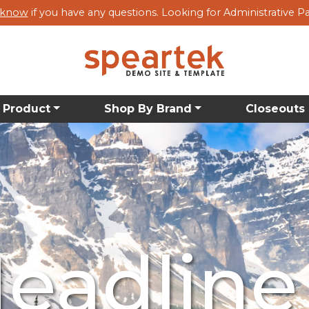
s know
if you have any questions. Looking for Administrative P
 Product
Shop By Brand
Closeouts
bcategory
bcategory
bcategory
eadline