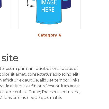
Category 4
site
te ipsum primis in faucibus orci luctus et
olor sit amet, consectetur adipiscing elit.
am efficitur ex augue, aliquet tempor links
ingilla at lacus et finibus. Vestibulum ante
posuere cubilia Curae; Praesent lectus est,
 Mauris cursus neque quis mattis